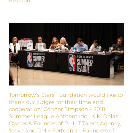
Pavilion.
Tomorrow’s Stars Foundation would like to
thank our judges for their time and
cooperation: Connor Simpson – 2018
Summer League Anthem Idol, Kiki Dolas –
Owner & Founder of R-U-IT Talent Agency,
Steve and Delly Fortgang – Founders of