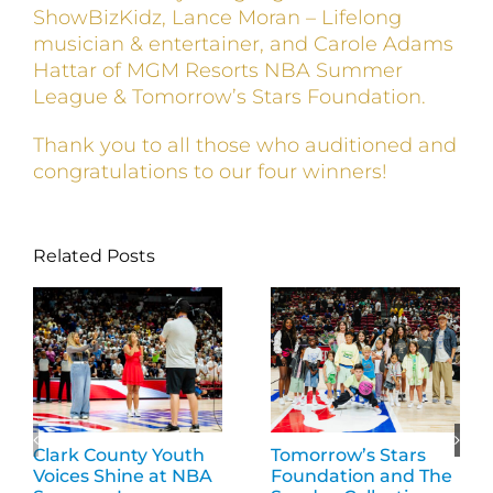
ShowBizKidz, Lance Moran – Lifelong
musician & entertainer, and Carole Adams
Hattar of MGM Resorts NBA Summer
League & Tomorrow’s Stars Foundation.
Thank you to all those who auditioned and
congratulations to our four winners!
Related Posts
Clark County Youth
Tomorrow’s Stars
Voices Shine at NBA
Foundation and The