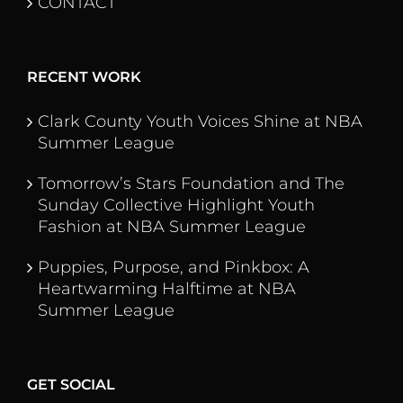
CONTACT
RECENT WORK
Clark County Youth Voices Shine at NBA
Summer League
Tomorrow’s Stars Foundation and The
Sunday Collective Highlight Youth
Fashion at NBA Summer League
Puppies, Purpose, and Pinkbox: A
Heartwarming Halftime at NBA
Summer League
GET SOCIAL