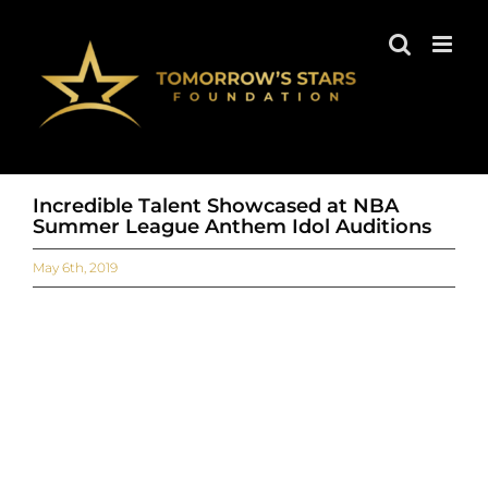
Skip
to
content
Incredible Talent Showcased at NBA
Summer League Anthem Idol Auditions
May 6th, 2019