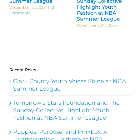
Summer League
Sunday Collective
Highlight Youth
December 1st, 2025
|
0
Fashion at NBA
Comments
Summer League
November 20th, 2025
Recent Posts
Clark County Youth Voices Shine at NBA
Summer League
Tomorrow’s Stars Foundation and The
Sunday Collective Highlight Youth
Fashion at NBA Summer League
Puppies, Purpose, and Pinkbox: A
Heartwarming Halftime at NBA