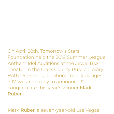
On April 28th, Tomorrow’s Stars
Foundation held the 2019 Summer League
Anthem Idol Auditions at the Jewel Box
Theater in the Clark County Public Library.
With 25 exciting auditions from kids ages
7-17, we are happy to announce &
congratulate this year’s winner
Mark
Ruber
!
Mark Ruber
, a seven-year-old Las Vegas