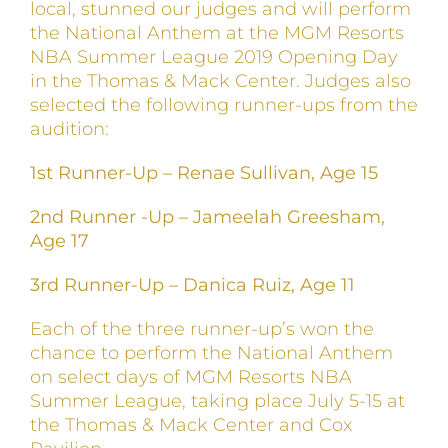
local, stunned our judges and will perform
the National Anthem at the MGM Resorts
NBA Summer League 2019 Opening Day
in the Thomas & Mack Center. Judges also
selected the following runner-ups from the
audition:
1st Runner-Up – Renae Sullivan, Age 15
2nd Runner -Up – Jameelah Greesham,
Age 17
3rd Runner-Up – Danica Ruiz, Age 11
Each of the three runner-up’s won the
chance to perform the National Anthem
on select days of MGM Resorts NBA
Summer League, taking place July 5-15 at
the Thomas & Mack Center and Cox