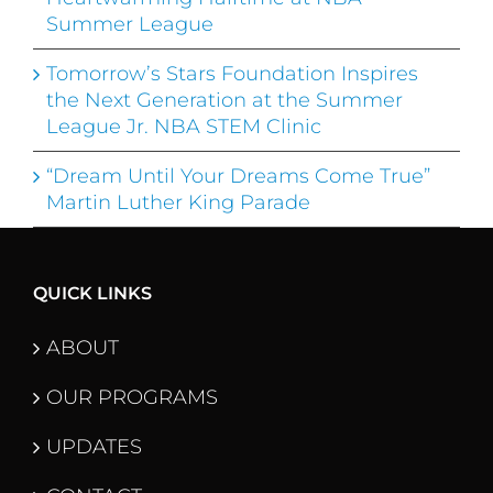
Summer League
Tomorrow’s Stars Foundation Inspires
the Next Generation at the Summer
League Jr. NBA STEM Clinic
“Dream Until Your Dreams Come True”
Martin Luther King Parade
QUICK LINKS
ABOUT
OUR PROGRAMS
UPDATES