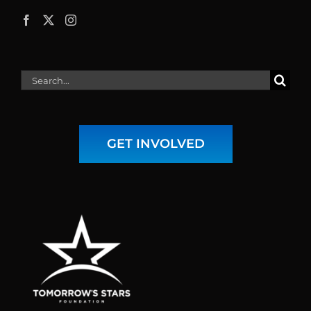
Search
for:
GET INVOLVED