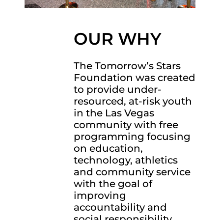
OUR WHY
The Tomorrow’s Stars
Foundation was created
to provide under-
resourced, at-risk youth
in the Las Vegas
community with free
programming focusing
on education,
technology, athletics
and community service
with the goal of
improving
accountability and
social responsibility.