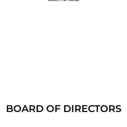
BOARD OF DIRECTORS