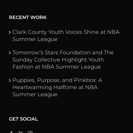
RECENT WORK
Clark County Youth Voices Shine at NBA
Summer League
Tomorrow’s Stars Foundation and The
Sunday Collective Highlight Youth
Fashion at NBA Summer League
Puppies, Purpose, and Pinkbox: A
Heartwarming Halftime at NBA
Summer League
GET SOCIAL