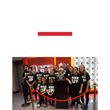
TOMORROW
GET INVOLVED