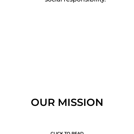
OUR MISSION
CLICK TO READ