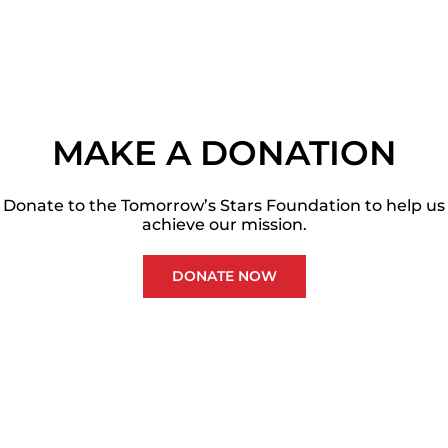
MAKE A DONATION
Donate to the Tomorrow’s Stars Foundation to help us
achieve our mission.
DONATE NOW