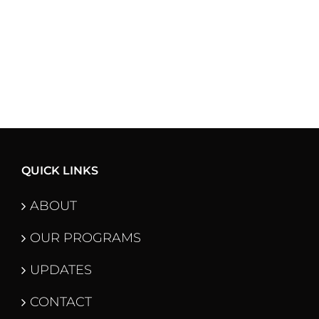
QUICK LINKS
ABOUT
OUR PROGRAMS
UPDATES
CONTACT