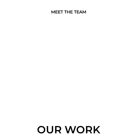
MEET THE TEAM
OUR WORK