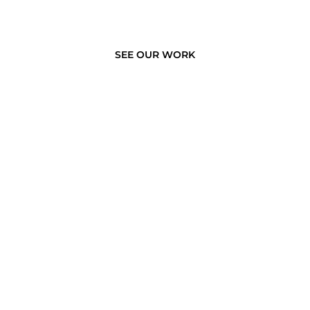
SEE OUR WORK