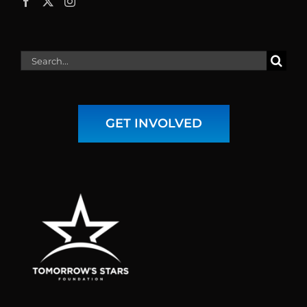
Search
for:
GET INVOLVED