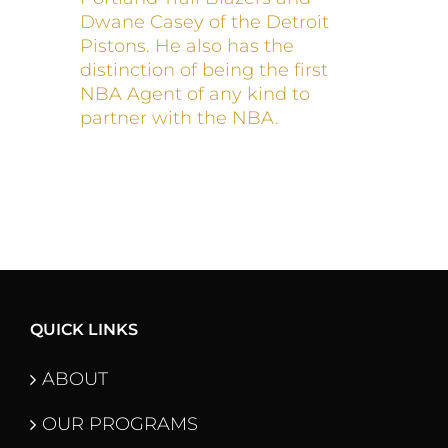
Dwane Casey of the Detroit
Pistons. He also has the
distinction of being the first
NBA Agent of any kind to
partner with the NBA.
QUICK LINKS
ABOUT
OUR PROGRAMS