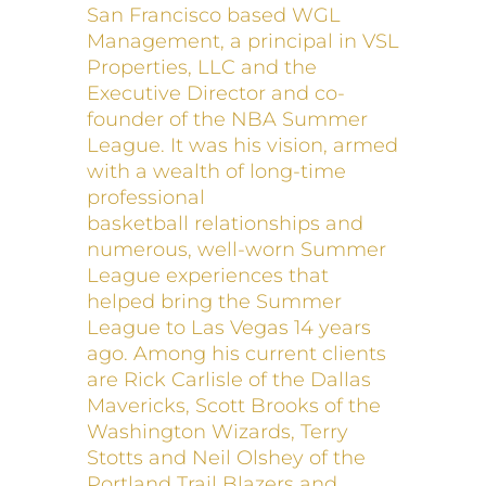
San Francisco based WGL
Management, a principal in VSL
Properties, LLC and the
Executive Director and co-
founder of the NBA Summer
League. It was his vision, armed
with a wealth of long-time
professional
basketball relationships and
numerous, well-worn Summer
League experiences that
helped bring the Summer
League to Las Vegas 14 years
ago. Among his current clients
are Rick Carlisle of the Dallas
Mavericks, Scott Brooks of the
Washington Wizards, Terry
Stotts and Neil Olshey of the
Portland Trail Blazers and