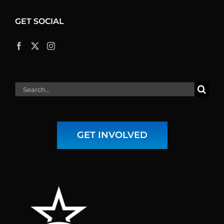
GET SOCIAL
Search
for:
GET INVOLVED