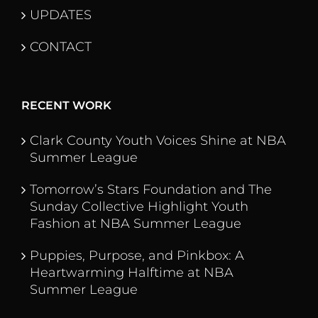
UPDATES
CONTACT
RECENT WORK
Clark County Youth Voices Shine at NBA
Summer League
Tomorrow’s Stars Foundation and The
Sunday Collective Highlight Youth
Fashion at NBA Summer League
Puppies, Purpose, and Pinkbox: A
Heartwarming Halftime at NBA
Summer League