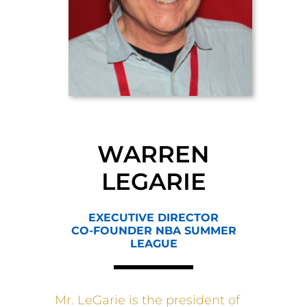
WARREN
LEGARIE
EXECUTIVE DIRECTOR
CO-FOUNDER NBA SUMMER
LEAGUE
Mr. LeGarie is the president of