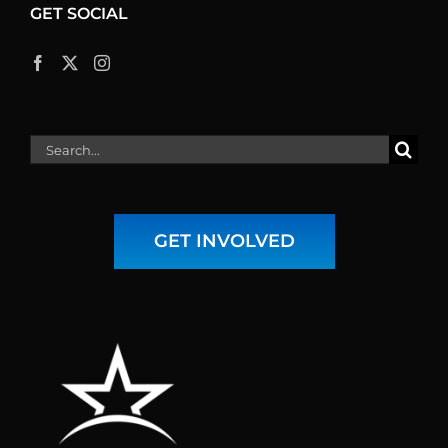
GET SOCIAL
Search
for:
GET INVOLVED