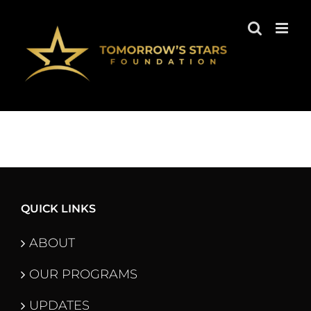
Skip
to
content
QUICK LINKS
ABOUT
OUR PROGRAMS
UPDATES