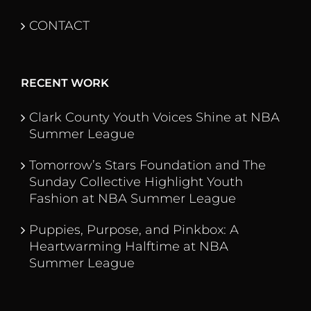
CONTACT
RECENT WORK
Clark County Youth Voices Shine at NBA
Summer League
Tomorrow’s Stars Foundation and The
Sunday Collective Highlight Youth
Fashion at NBA Summer League
Puppies, Purpose, and Pinkbox: A
Heartwarming Halftime at NBA
Summer League