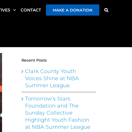
TIVES
CONTACT
MAKE A DONATION
Recent Posts
Clark County Youth
Voices Shine at NBA
Summer League
Tomorrow’s Stars
Foundation and The
Sunday Collective
Highlight Youth Fashion
at NBA Summer League