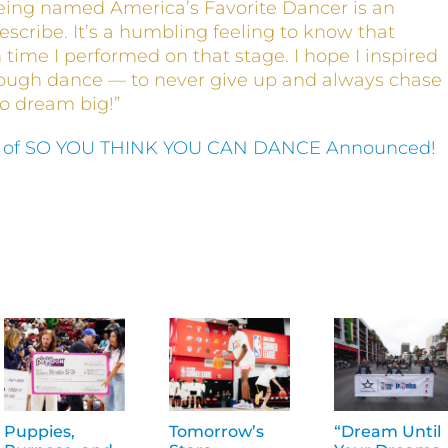
eing named America’s Favorite Dancer is an
escribe. It’s a humbling feeling to know that
time I performed on that stage. I hope I inspired
rough dance — to never give up and always chase
to dream big!”
 of SO YOU THINK YOU CAN DANCE Announced!
Puppies,
Tomorrow’s
“Dream Until