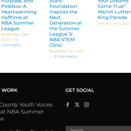
Purpose, and
Stars
Your Dreams
Pinkbox: A
Foundation
Come True”
Heartwarming
Inspires the
Martin Luther
Halftime at
Next
King Parade
NBA Summer
Generation at
January 24th, 2025
League
the Summer
League Jr.
November 20th,
NBA STEM
2025
|
0
Clinic
Comments
November 5th, 2025
|
0 Comments
T WORK
GET SOCIAL
 County Youth Voices
 at NBA Summer
ue
Search