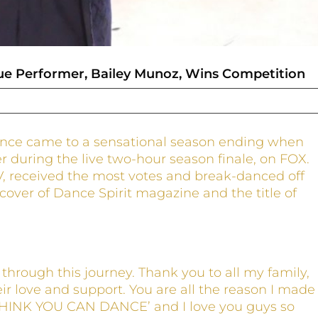
e Performer, Bailey Munoz, Wins Competition
ance came to a sensational season ending when
during the live two-hour season finale, on FOX.
V, received the most votes and break-danced off
 cover of Dance Spirit magazine and the title of
through this journey. Thank you to all my family,
eir love and support. You are all the reason I made
 THINK YOU CAN DANCE’ and I love you guys so