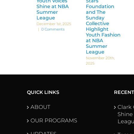
Youth Voices
Stars
Shine at NBA
Foundation
Summer
and The
League
Sunday
Collective
December 1st, 2025
Highlight
|
0 Comments
Youth Fashion
at NBA
Summer
League
November 20th,
2025
QUICK LINKS
RECEN
ABOUT
Clark
Shine
OUR PROGRAMS
Leag