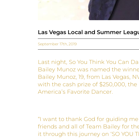
Las Vegas Local and Summer Leagu
September 17th, 2019
Last night, So You Think You Can D
Bailey Munoz was named the winner 
Bailey Munoz, 19, from Las Vegas, N
with the cash prize of $250,000, the
America’s Favorite Dancer.
“I want to thank God for guiding me 
friends and all of Team Bailey for th
it through this journey on ‘SO YOU