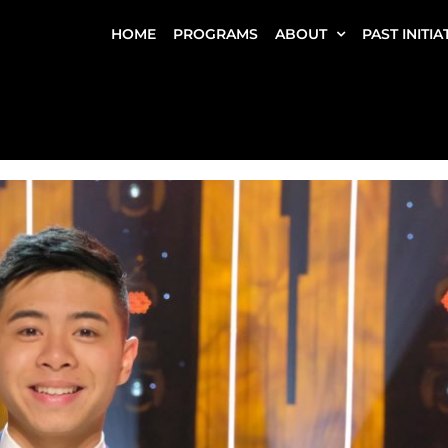
HOME
PROGRAMS
ABOUT
PAST INITIA