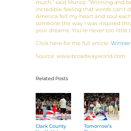
much,” said Munoz. “Winning and b
incredible feeling that words can’t d
America felt my heart and soul each 
someone the way I was inspired th
your dreams. You’re never too little 
Click here for the full article:
Winner
Source: www.broadwayworld.com
Related Posts
Clark County
Tomorrow’s