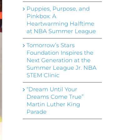
Puppies, Purpose, and
Pinkbox: A
Heartwarming Halftime
at NBA Summer League
Tomorrow’s Stars
Foundation Inspires the
Next Generation at the
Summer League Jr. NBA
STEM Clinic
“Dream Until Your
Dreams Come True”
Martin Luther King
Parade