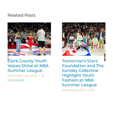
Related Posts
Clark County Youth
Tomorrow’s Stars
Voices Shine at NBA
Foundation and The
Summer League
Sunday Collective
Highlight Youth
December 1st, 2025
|
0
Fashion at NBA
Comments
Summer League
November 20th, 2025