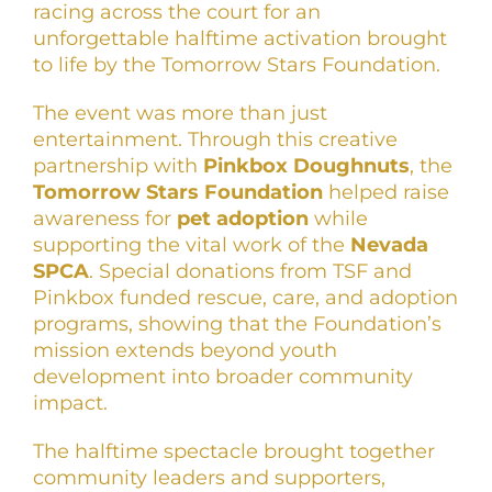
racing across the court for an
unforgettable halftime activation brought
to life by the Tomorrow Stars Foundation.
The event was more than just
entertainment. Through this creative
partnership with
Pinkbox Doughnuts
, the
Tomorrow Stars Foundation
helped raise
awareness for
pet adoption
while
supporting the vital work of the
Nevada
SPCA
. Special donations from TSF and
Pinkbox funded rescue, care, and adoption
programs, showing that the Foundation’s
mission extends beyond youth
development into broader community
impact.
The halftime spectacle brought together
community leaders and supporters,