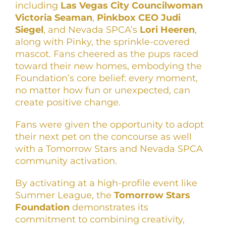
including
Las Vegas City Councilwoman
Victoria Seaman
,
Pinkbox CEO Judi
Siegel
, and Nevada SPCA’s
Lori Heeren
,
along with Pinky, the sprinkle-covered
mascot. Fans cheered as the pups raced
toward their new homes, embodying the
Foundation’s core belief: every moment,
no matter how fun or unexpected, can
create positive change.
Fans were given the opportunity to adopt
their next pet on the concourse as well
with a Tomorrow Stars and Nevada SPCA
community activation.
By activating at a high-profile event like
Summer League, the
Tomorrow Stars
Foundation
demonstrates its
commitment to combining creativity,