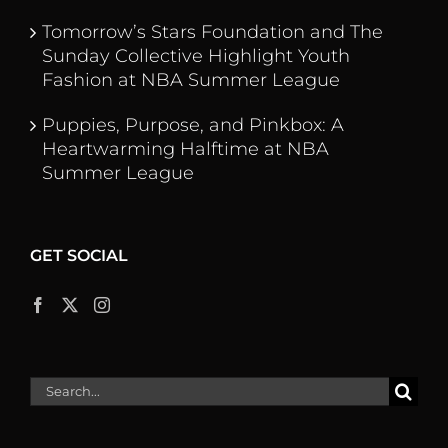
Tomorrow’s Stars Foundation and The
Sunday Collective Highlight Youth
Fashion at NBA Summer League
Puppies, Purpose, and Pinkbox: A
Heartwarming Halftime at NBA
Summer League
GET SOCIAL
Search
for: