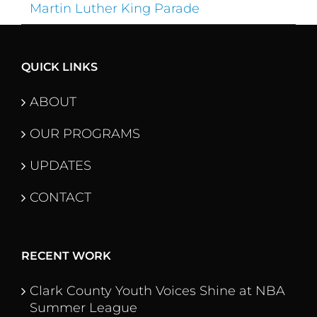
Martin Luther King Parade
QUICK LINKS
ABOUT
OUR PROGRAMS
UPDATES
CONTACT
RECENT WORK
Clark County Youth Voices Shine at NBA
Summer League