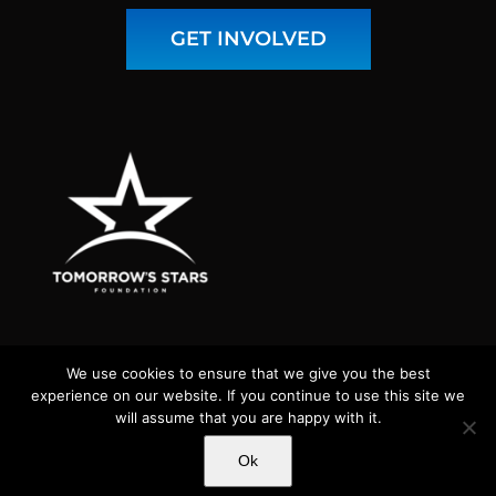
GET INVOLVED
We use cookies to ensure that we give you the best
experience on our website. If you continue to use this site we
will assume that you are happy with it.
Copyright 2026 Tomorrow's Stars Foundation | Tomorrow's Stars
Ok
Foundation is a nonprofit 501(c)(3) public charity (tax ID# 82-
5015549) | All Rights Reserved |