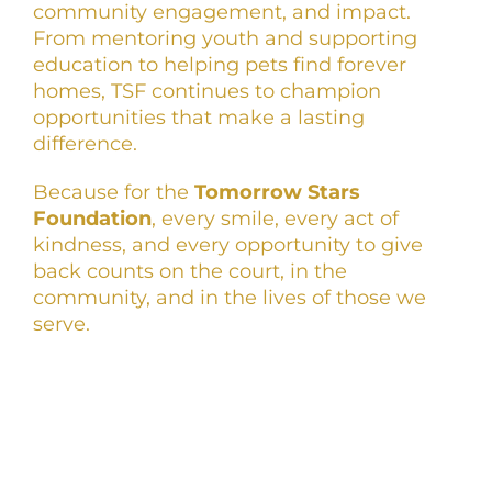
community engagement, and impact.
From mentoring youth and supporting
education to helping pets find forever
homes, TSF continues to champion
opportunities that make a lasting
difference.
Because for the
Tomorrow Stars
Foundation
, every smile, every act of
kindness, and every opportunity to give
back counts on the court, in the
community, and in the lives of those we
serve.