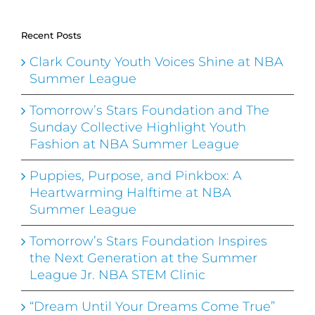
Recent Posts
Clark County Youth Voices Shine at NBA
Summer League
Tomorrow’s Stars Foundation and The
Sunday Collective Highlight Youth
Fashion at NBA Summer League
Puppies, Purpose, and Pinkbox: A
Heartwarming Halftime at NBA
Summer League
Tomorrow’s Stars Foundation Inspires
the Next Generation at the Summer
League Jr. NBA STEM Clinic
“Dream Until Your Dreams Come True”