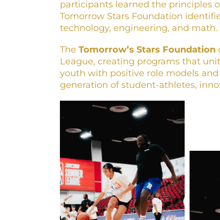
participants learned the principles 
Tomorrow Stars Foundation identifies
technology, engineering, and math.
The
Tomorrow’s Stars Foundation
League, creating programs that unit
youth with positive role models and
generation of student-athletes, inn