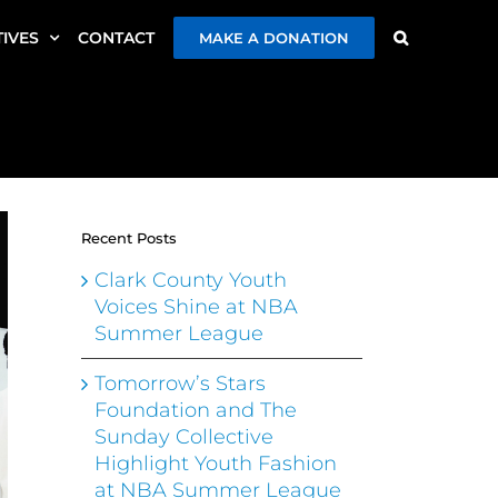
TIVES
CONTACT
MAKE A DONATION
Recent Posts
Clark County Youth
Voices Shine at NBA
Summer League
Tomorrow’s Stars
Foundation and The
Sunday Collective
Highlight Youth Fashion
at NBA Summer League