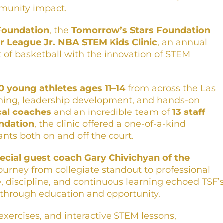
munity impact.
Foundation
, the
Tomorrow’s Stars Foundation
 League Jr. NBA STEM Kids Clinic
, an annual
 of basketball with the innovation of STEM
0 young athletes ages 11–14
from across the Las
training, leadership development, and hands-on
ocal coaches
and an incredible team of
13 staff
ndation
, the clinic offered a one-of-a-kind
nts both on and off the court.
ecial guest coach Gary Chivichyan of the
journey from collegiate standout to professional
, discipline, and continuous learning echoed TSF’
hrough education and opportunity.
xercises, and interactive STEM lessons,