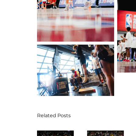
Related Posts