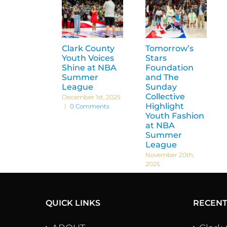
Clark County
Tomorrow’s
Youth Voices
Stars
Shine at NBA
Foundation
Summer
and The
League
Sunday
Collective
December 1st, 2025
Highlight
|
0 Comments
Youth Fashion
at NBA
Summer
League
November 20th,
2025
QUICK LINKS
RECEN