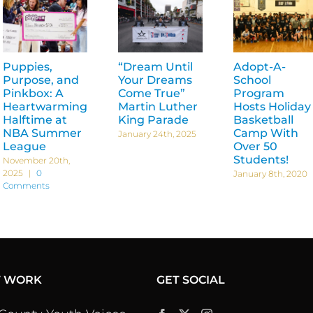
Puppies,
“Dream Until
Adopt-A-
Purpose, and
Your Dreams
School
Pinkbox: A
Come True”
Program
Heartwarming
Martin Luther
Hosts Holiday
Halftime at
King Parade
Basketball
NBA Summer
Camp With
January 24th, 2025
League
Over 50
Students!
November 20th,
2025
|
0
January 8th, 2020
Comments
T WORK
GET SOCIAL