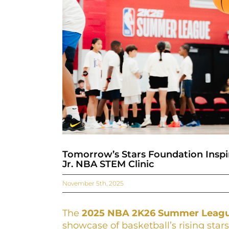
Tomorrow’s Stars Foundation Insp
Jr. NBA STEM Clinic
November 5th, 2025
The
2025 NBA 2K26 Summer Leag
showcase of basketball’s rising sta