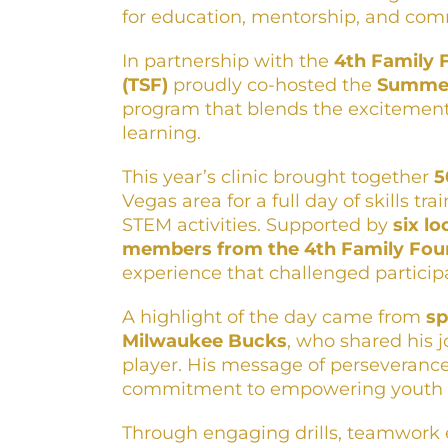
for education, mentorship, and com
In partnership with the
4th Family 
(TSF)
proudly co-hosted the
Summer
program that blends the excitement
learning.
This year’s clinic brought together
5
Vegas area for a full day of skills 
STEM activities. Supported by
six l
members from the 4th Family Fou
experience that challenged participa
A highlight of the day came from
sp
Milwaukee Bucks
, who shared his 
player. His message of perseverance
commitment to empowering youth t
Through engaging drills, teamwork e