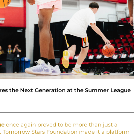
ires the Next Generation at the Summer League
ue
once again proved to be more than just a
rs. Tomorrow Stars Foundation made it a platform