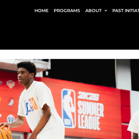
HOME
PROGRAMS
ABOUT
PAST INITIA