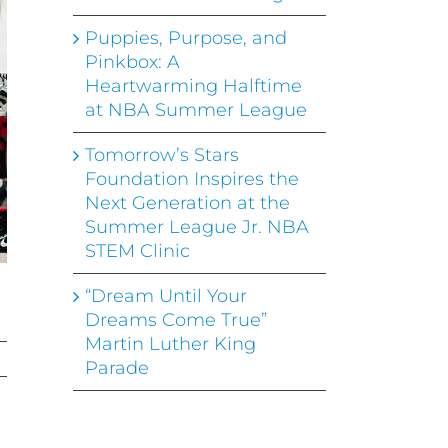
Puppies, Purpose, and
Pinkbox: A
Heartwarming Halftime
at NBA Summer League
Tomorrow’s Stars
Foundation Inspires the
Next Generation at the
Summer League Jr. NBA
STEM Clinic
“Dream Until Your
Dreams Come True”
Martin Luther King
Parade