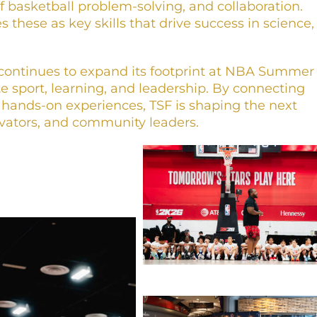
of basketball problem-solving, and collaboration.
 these as key skills that drive success in science,
continues to expand its footprint at NBA Summer
e sport, learning, and leadership. By connecting
 hands-on experiences, TSF is shaping the next
ovators, and community leaders.