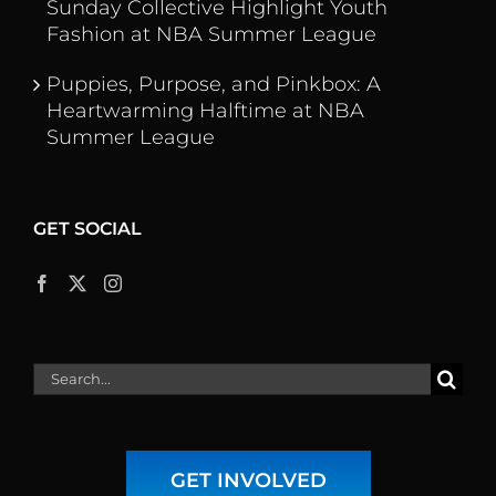
Sunday Collective Highlight Youth
Fashion at NBA Summer League
Puppies, Purpose, and Pinkbox: A
Heartwarming Halftime at NBA
Summer League
GET SOCIAL
Search
for:
GET INVOLVED