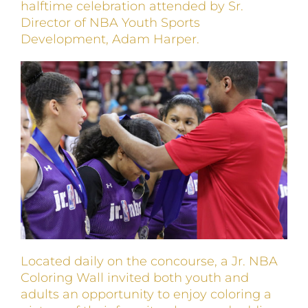
halftime celebration attended by Sr.
Director of NBA Youth Sports
Development, Adam Harper.
Located daily on the concourse, a Jr. NBA
Coloring Wall invited both youth and
adults an opportunity to enjoy coloring a