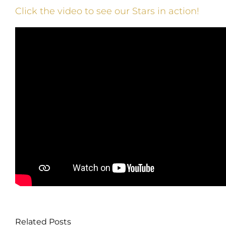
Click the video to see our Stars in action!
Related Posts