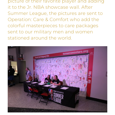
picture of their favorite player and adding
it to the Jr. NBA showcase wall. After
Summer League, the pictures are sent to
Operation: Care & Comfort who add the
colorful masterpieces to care packages
sent to our military men and women
stationed around the world.