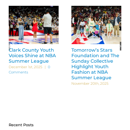
Clark County Youth
Tomorrow’s Stars
Voices Shine at NBA
Foundation and The
Summer League
Sunday Collective
Highlight Youth
December 1st, 2025
|
0
Fashion at NBA
Comments
Summer League
November 20th, 2025
Recent Posts