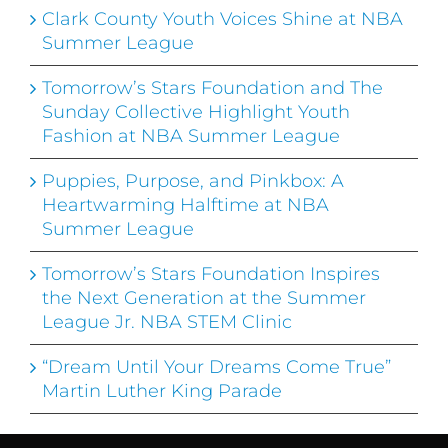
Clark County Youth Voices Shine at NBA
Summer League
Tomorrow’s Stars Foundation and The
Sunday Collective Highlight Youth
Fashion at NBA Summer League
Puppies, Purpose, and Pinkbox: A
Heartwarming Halftime at NBA
Summer League
Tomorrow’s Stars Foundation Inspires
the Next Generation at the Summer
League Jr. NBA STEM Clinic
“Dream Until Your Dreams Come True”
Martin Luther King Parade