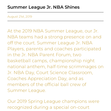
Summer League Jr. NBA Shines
August 21st, 2019
At the 2019 NBA Summer League, our Jr.
NBA teams had a strong presence on and
off the court. Summer League Jr. NBA
Players, parents and coaches participated
in the Jr. NBA Parent Forum, two
basketball camps, championship night
national anthem, half-time scrimmages on
Jr. NBA Day, Court Science Classroom,
Coaches Appreciation Day, and as
members of the official ball crew of
Summer League.
Our 2019 Spring League champions were
recognized during a special on-court