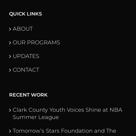
QUICK LINKS
ABOUT
OUR PROGRAMS
UPDATES
CONTACT
RECENT WORK
Clark County Youth Voices Shine at NBA
Summer League
Tomorrow’s Stars Foundation and The