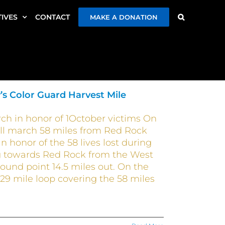
TIVES
CONTACT
MAKE A DONATION
’s Color Guard Harvest Mile
ch in honor of 1October victims On
ill march 58 miles from Red Rock
honor of the 58 lives lost during
ng towards Red Rock from the West
ound point 14.5 miles out. On the
29 mile loop covering the 58 miles