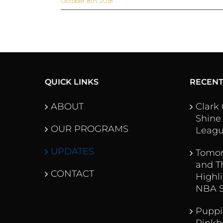
October 8th, 2018
QUICK LINKS
RECEN
ABOUT
Clark
Shine
OUR PROGRAMS
Leag
UPDATES
Tomor
and T
CONTACT
Highl
NBA 
Puppi