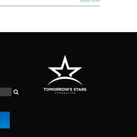
Read More