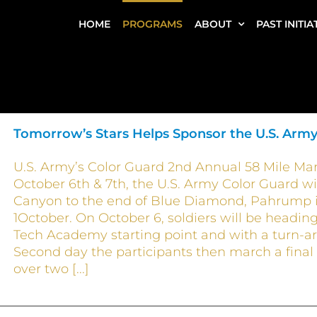
HOME
PROGRAMS
ABOUT
PAST INITIA
Tomorrow’s Stars Helps Sponsor the U.S. Army
U.S. Army’s Color Guard 2nd Annual 58 Mile Mar
October 6th & 7th, the U.S. Army Color Guard w
Canyon to the end of Blue Diamond, Pahrump in 
1October. On October 6, soldiers will be headi
Tech Academy starting point and with a turn-ar
Second day the participants then march a final 
over two [...]