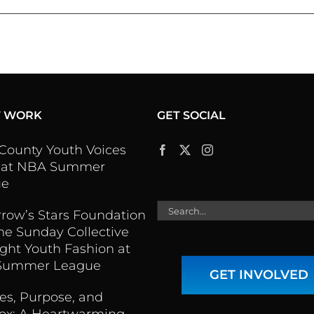
T WORK
GET SOCIAL
 County Youth Voices
 at NBA Summer
ue
Search
row’s Stars Foundation
for:
he Sunday Collective
ight Youth Fashion at
Summer League
GET INVOLVED
es, Purpose, and